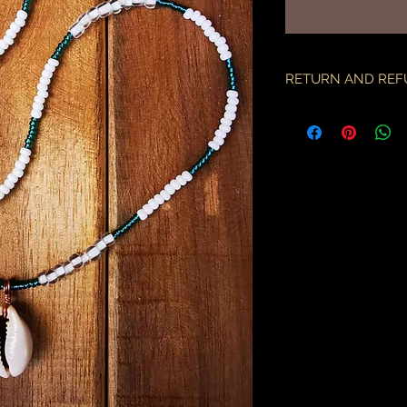
가
RETURN AND REF
if there is an issue w
as soon as you've re
description & photo
all pieces are carefu
during transit. I am 
the employees of the
will only compensate
is something I miss
part.
an order may only be
shipped. please all
purchase & shipping
delivery. expedited s
business days.
please note some cou