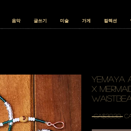
음악
글쓰기
미술
가게
컬렉션
YEMAYA A
x mermaid
waistbe
일
 CA$30.30 
CA
반