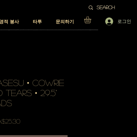
로그인
영적 봉사
타투
문의하기
SESU • cowrie
 tears • 29.5"
ads
할
$25.30
인