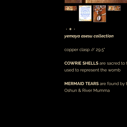
・✶・
yemaya asesu collection
copper clasp // 29.5"
COWRIE SHELLS
are sacred to
used to represent the womb
MERMAID TEARS
are found by 
Oshun & River Mumma