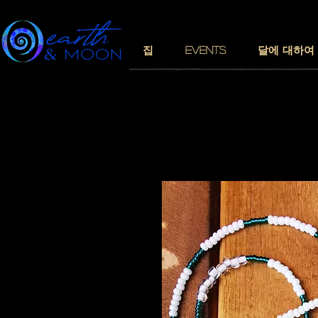
집
EVENTS
달에 대하여