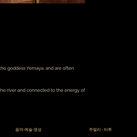
packages coming fr
leaves it is beyond m
apologize in advance
thank you for your p
the United States, 
do not accept or rec
numbers from Jamaic
inconvenience.
due to the nature of 
damaged or defectiv
 the goddess Yemaya, and are often
for:
custom or person
perishable produ
digital download
the river and connected to the energy of
intimate items (f
buyers are responsibl
item is not returned 
is responsible for any
음악•예술•영성
주얼리 • 타투