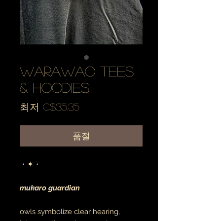
warawao tees
& hoodies
할
최저
C$35.35
인
가
품절
・✶・
mukaro guardian
owls symbolize clear hearing,