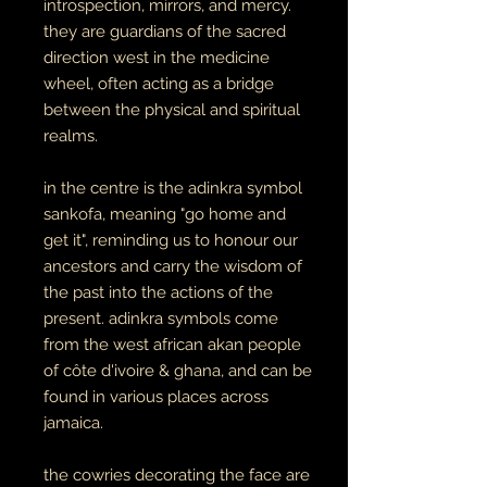
introspection, mirrors, and mercy.
they are guardians of the sacred
direction west in the medicine
wheel, often acting as a bridge
between the physical and spiritual
realms.
in the centre is the adinkra symbol
sankofa, meaning "go home and
get it", reminding us to honour our
ancestors and carry the wisdom of
the past into the actions of the
present. adinkra symbols come
from the west african akan people
of côte d'ivoire & ghana, and can be
found in various places across
jamaica.
the cowries decorating the face are