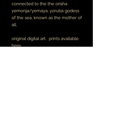
connected to the the orisha
yemonja/yemaya, yoruba godess
of the sea, known as the mother of
all.
original digital art. prints available
here
unisex adult tees & hoodies
100% cotton tees
65% cotton // 35% polyester
hoodies
made to order
RETURN AND REFUND POLICY