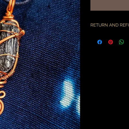
RETURN AND REF
if there is an issue w
as soon as you've re
description & photo
all pieces are carefu
during transit. I am 
the employees of the
will only compensate
is something I miss
part.
an order may only be
shipped. please all
purchase & shipping
delivery. expedited s
business days.
please note some cou