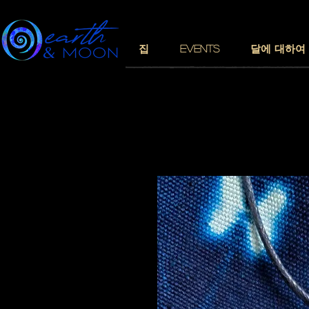
집
EVENTS
달에 대하여