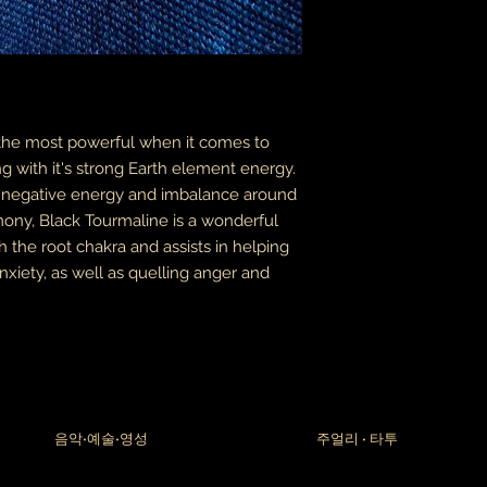
packages coming fr
leaves it is beyond m
apologize in advance
thank you for your p
the United States, 
do not accept or rec
 the most powerful when it comes to
numbers from Jamaic
inconvenience.
g with it's strong Earth element energy.
he negative energy and imbalance around
due to the nature of 
armony, Black Tourmaline is a wonderful
damaged or defectiv
h the root chakra and assists in helping
for:
custom or person
xiety, as well as quelling anger and
perishable produ
digital download
intimate items (f
buyers are responsibl
item is not returned 
is responsible for any
음악•예술•영성
주얼리 • 타투