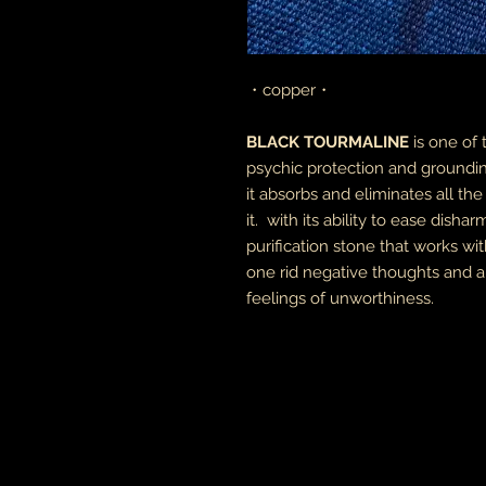
・copper・
BLACK TOURMALINE
is one of
psychic protection and groundin
it absorbs and eliminates all t
it. with its ability to ease dish
purification stone that works wit
one rid negative thoughts and an
feelings of unworthiness.