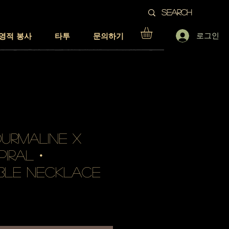
로그인
영적 봉사
타투
문의하기
urmaline x
piral・
ble necklace