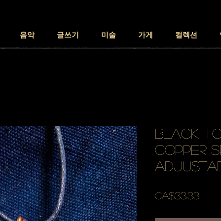
음악
글쓰기
미술
가게
컬렉션
black to
copper s
adjusta
가
CA$33.33
격