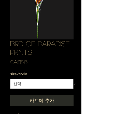
bird of paradise
prints
가
CA$15.15
격
size/style
*
카트에 추가