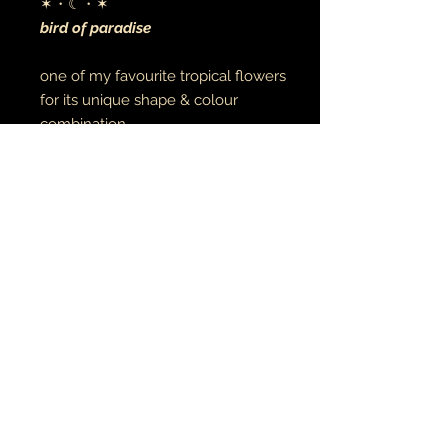
✶・☾・✶
bird of paradise
one of my favourite tropical flowers
for its unique shape & colour
combination
digital art
archival canvas
made to order
음악•예술•영성
주얼리 • 타투
© 2021 지구와 달
earthandmoontheartist@gmail.com